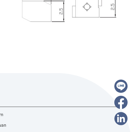
om
iwan