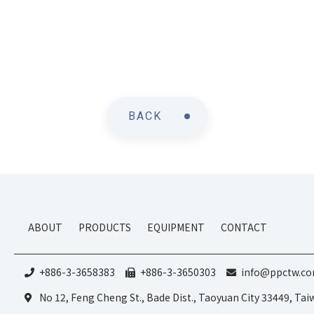
BACK
ABOUT
PRODUCTS
EQUIPMENT
CONTACT
+886-3-3658383
+886-3-3650303
info@ppctw.c
No 12, Feng Cheng St., Bade Dist., Taoyuan City 33449, Ta