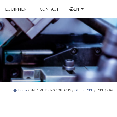
EQUIPMENT
CONTACT
EN
PRING CONTACTS
Home
/
SMD/EMI SPRING CONTACTS
/
OTHER TYPE
/
TYPE 8 - 04