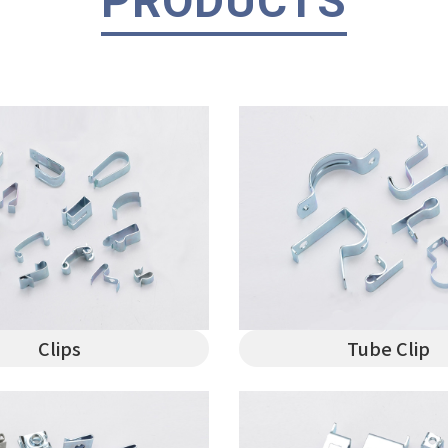
PRODUCTS
Clips
Tube Clip