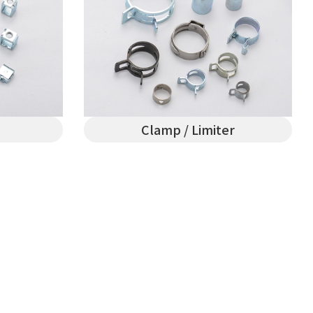
Clamp / Limiter