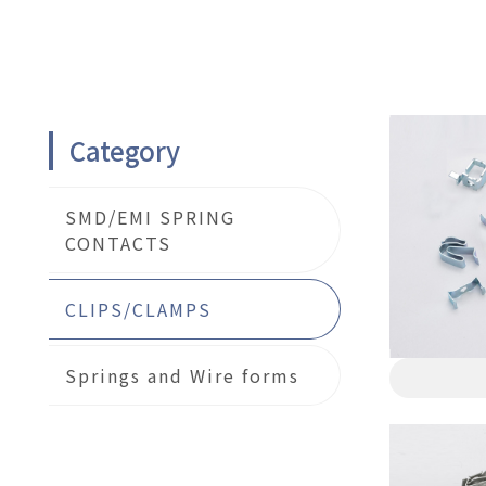
Category
SMD/EMI SPRING
CONTACTS
CLIPS/CLAMPS
Springs and Wire forms