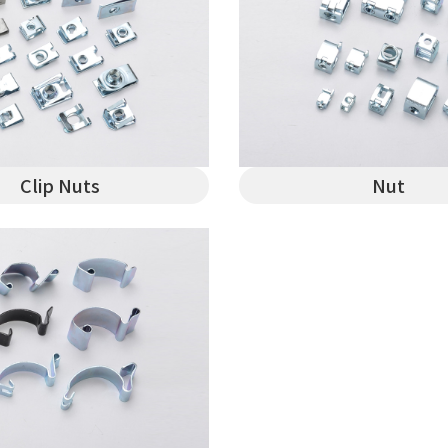
Clip Nuts
Nut