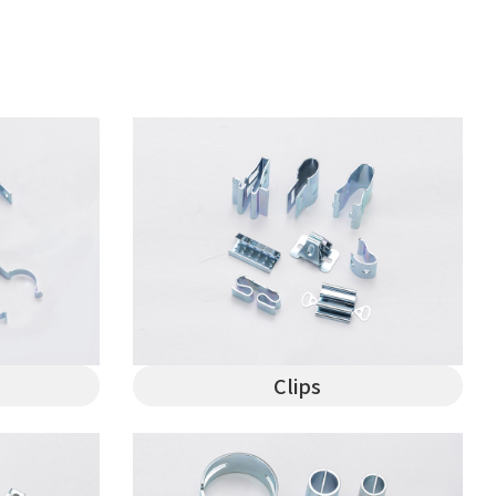
Clips