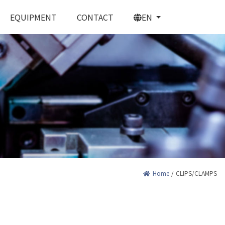
EQUIPMENT
CONTACT
EN
PRING CONTACTS
Home
/
CLIPS/CLAMPS